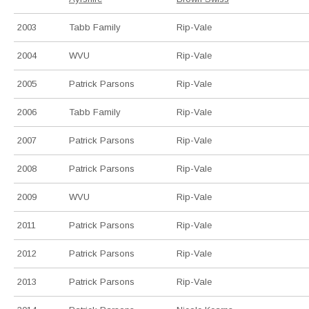
2003
Tabb Family
Rip-Vale
2004
WVU
Rip-Vale
2005
Patrick Parsons
Rip-Vale
2006
Tabb Family
Rip-Vale
2007
Patrick Parsons
Rip-Vale
2008
Patrick Parsons
Rip-Vale
2009
WVU
Rip-Vale
2011
Patrick Parsons
Rip-Vale
2012
Patrick Parsons
Rip-Vale
2013
Patrick Parsons
Rip-Vale