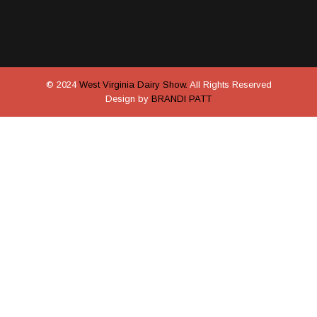
© 2024
West Virginia Dairy Show.
All Rights Reserved
Design by
BRANDI PATT