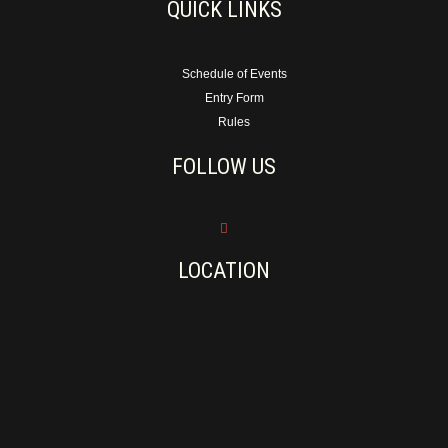
QUICK LINKS
Schedule of Events
Entry Form
Rules
FOLLOW US
LOCATION