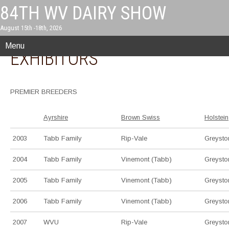
84TH WV DAIRY SHOW
August 15th -18th, 2026
PREMIER BREEDERS &
Menu
EXHIBITORS
PREMIER BREEDERS
Ayrshire
Brown Swiss
Holstein
2003
Tabb Family
Rip-Vale
Greysto
2004
Tabb Family
Vinemont (Tabb)
Greysto
2005
Tabb Family
Vinemont (Tabb)
Greysto
2006
Tabb Family
Vinemont (Tabb)
Greysto
2007
WVU
Rip-Vale
Greysto