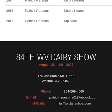
2014
Patrick Parsons
Nicole Kearns
2015
Patrick Parsons
Nicole Kearns
2016
Patrick Parsons
Rip-Vale
84TH WV DAIRY SHOW
August 15th -18th, 2026
160 Jackson's Mill Road
Weston, WV 26452
Phone:
304-269-4660
E-mail:
patrick_parsons01@outlook.com
Website:
http://wvdairyshow.com