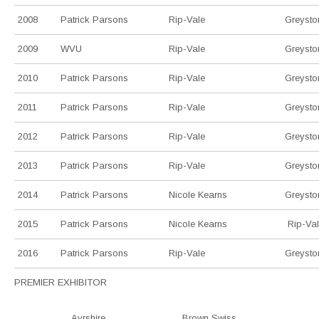
2008
Patrick Parsons
Rip-Vale
Greysto
2009
WVU
Rip-Vale
Greysto
2010
Patrick Parsons
Rip-Vale
Greysto
2011
Patrick Parsons
Rip-Vale
Greysto
2012
Patrick Parsons
Rip-Vale
Greysto
2013
Patrick Parsons
Rip-Vale
Greysto
2014
Patrick Parsons
Nicole Kearns
Greysto
2015
Patrick Parsons
Nicole Kearns
Rip-Va
2016
Patrick Parsons
Rip-Vale
Greysto
PREMIER EXHIBITOR
Ayrshire
Brown Swiss